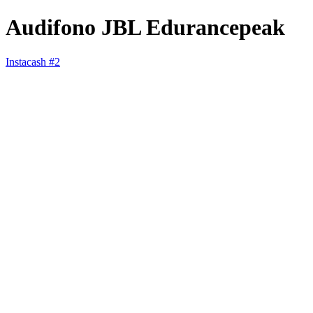
Audifono JBL Edurancepeak
Instacash #2