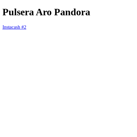
Pulsera Aro Pandora
Instacash #2