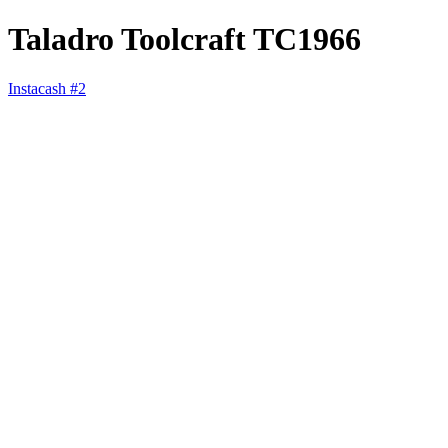
Taladro Toolcraft TC1966
Instacash #2