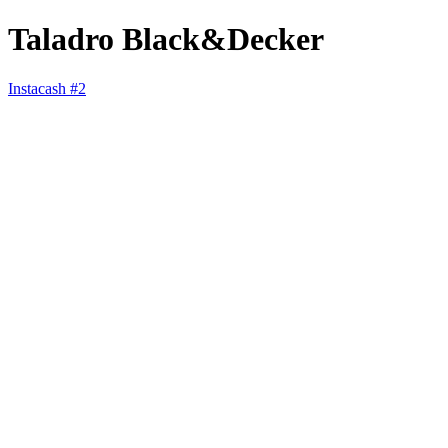
Taladro Black&Decker
Instacash #2