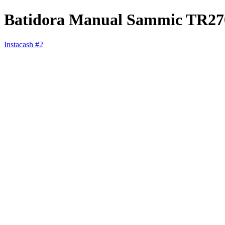
Batidora Manual Sammic TR27
Instacash #2