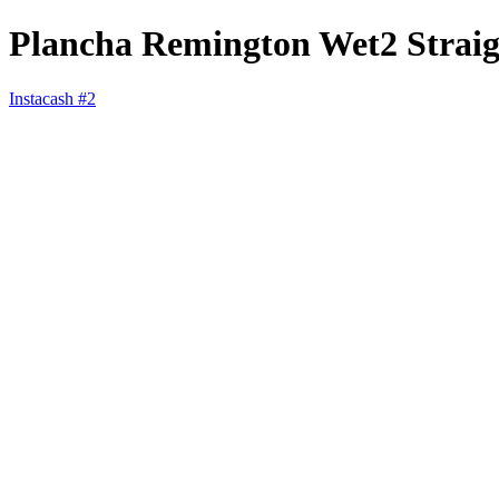
Plancha Remington Wet2 Straig
Instacash #2