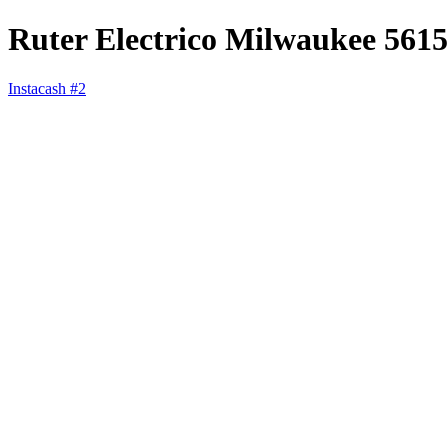
Ruter Electrico Milwaukee 5615
Instacash #2