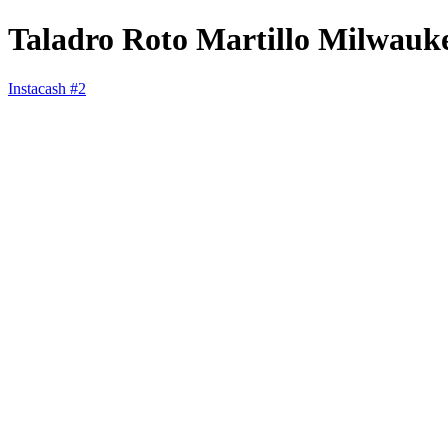
Taladro Roto Martillo Milwauk
Instacash #2