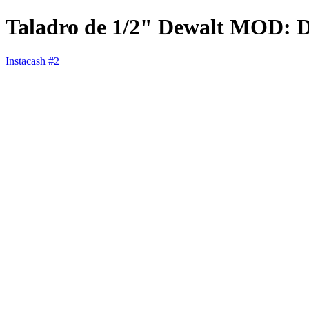
Taladro de 1/2" Dewalt MOD:
Instacash #2