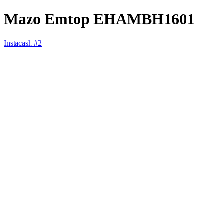
Mazo Emtop EHAMBH1601
Instacash #2