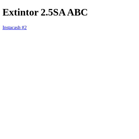
Extintor 2.5SA ABC
Instacash #2