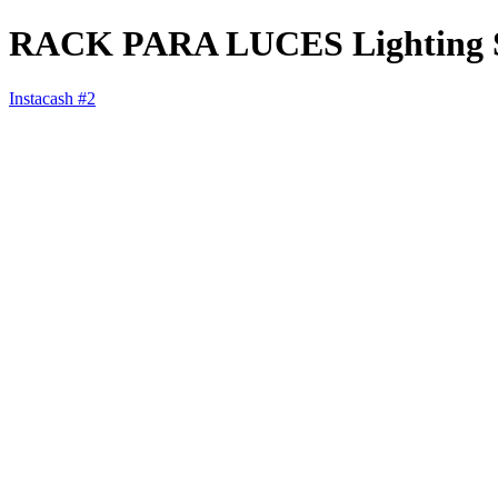
RACK PARA LUCES Lighting St
Instacash #2