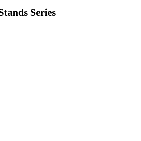
ands Series