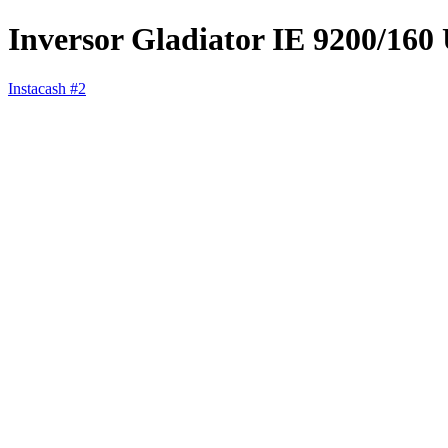
Inversor Gladiator IE 9200/160
Instacash #2