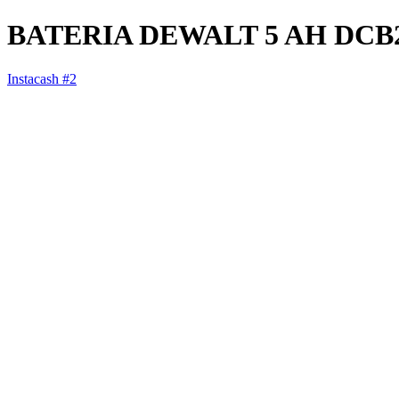
BATERIA DEWALT 5 AH DCB
Instacash #2