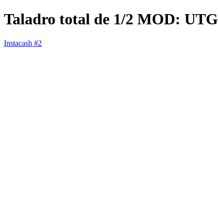
Taladro total de 1/2 MOD: UTG
Instacash #2