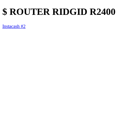
$ ROUTER RIDGID R2400
Instacash #2