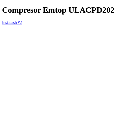
Compresor Emtop ULACPD202
Instacash #2