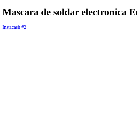
Mascara de soldar electronica 
Instacash #2