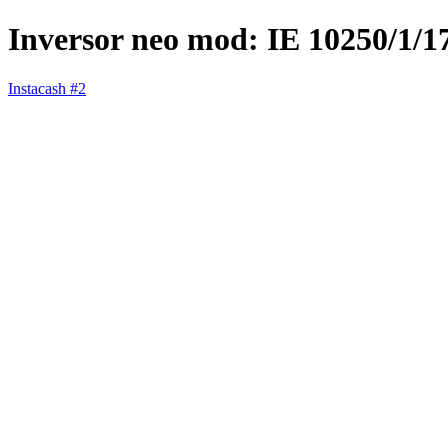
Inversor neo mod: IE 10250/1/
Instacash #2