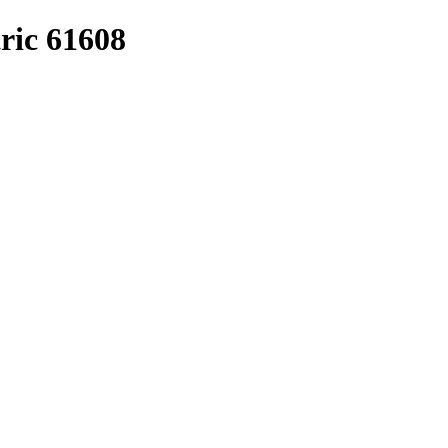
ric 61608