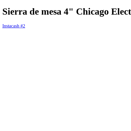
Sierra de mesa 4" Chicago Elect
Instacash #2