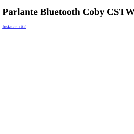
Parlante Bluetooth Coby CST
Instacash #2