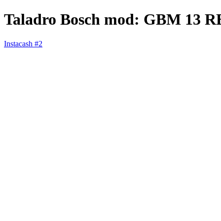
Taladro Bosch mod: GBM 13 R
Instacash #2