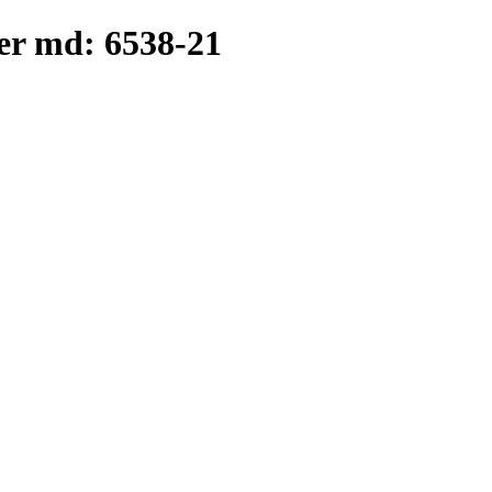
er md: 6538-21