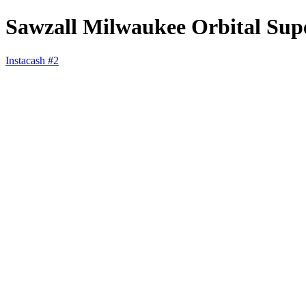
Sawzall Milwaukee Orbital Sup
Instacash #2