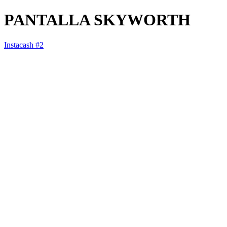
PANTALLA SKYWORTH
Instacash #2