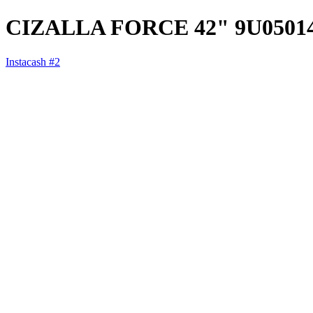
CIZALLA FORCE 42" 9U0501
Instacash #2